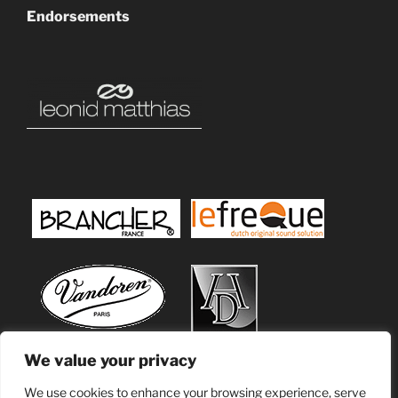
Endorsements
We value your privacy
We use cookies to enhance your browsing experience, serve