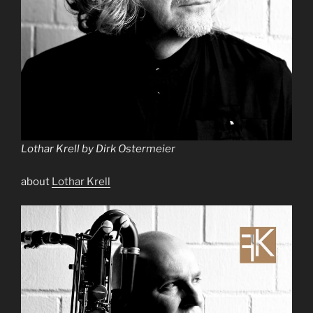
Lothar Krell by Dirk Ostermeier
about
Lothar Krell