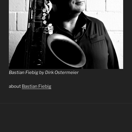
Bastian Fiebig by Dirk Ostermeier
about
Bastian Fiebig